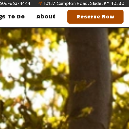
606-663-4444
10137 Campton Road, Slade, KY 40380
gs To Do
About
Reserve Now