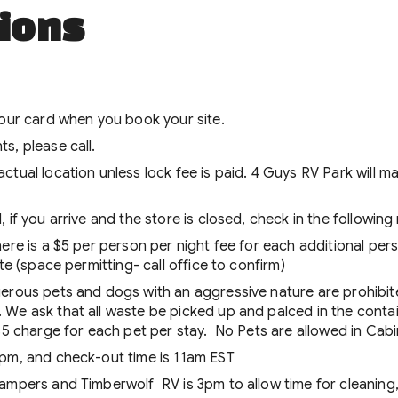
ions
your card when you book your site.
s, please call.
actual location unless lock fee is paid. 4 Guys RV Park wil
 if you arrive and the store is closed, check in the followin
ere is a $5 per person per night fee for each additional pers
te (space permitting- call office to confirm)
gerous pets and dogs with an aggressive nature are prohibit
We ask that all waste be picked up and palced in the contai
 $5 charge for each pet per stay. No Pets are allowed in Cab
1pm, and check-out time is 11am EST
ampers and Timberwolf RV is 3pm to allow time for cleaning,