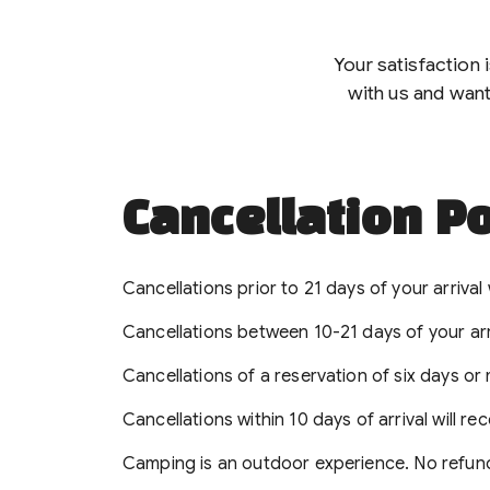
Your satisfaction 
with us and want
Cancellation Po
Cancellations prior to 21 days of your arrival w
Cancellations between 10-21 days of your arriva
Cancellations of a reservation of six days or
Cancellations within 10 days of arrival will re
Camping is an outdoor experience. No refund