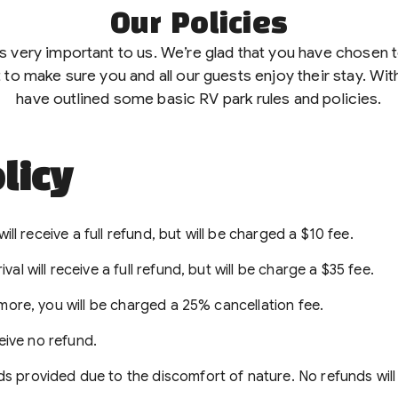
Our Policies
is very important to us. We’re glad that you have chosen
 to make sure you and all our guests enjoy their stay. With
have outlined some basic RV park rules and policies.
licy
ill receive a full refund, but will be charged a $10 fee.
l will receive a full refund, but will be charge a $35 fee.
 more, you will be charged a 25% cancellation fee.
ceive no refund.
s provided due to the discomfort of nature. No refunds will