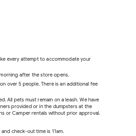
l make every attempt to accommodate your
g morning after the store opens.
on over 5 people. There is an additional fee
ed. All pets must remain on a leash. We have
ners provided or in the dumpsters at the
ins or Camper rentals without prior approval.
 and check-out time is 11am.