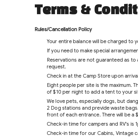
Terms & Condit
Rules/Cancellation Policy
Your entire balance will be charged to 
If you need to make special arrangement
Reservations are not guaranteed as to 
request.
Check in at the Camp Store upon arrival,
Eight people per site is the maximum. Th
of $10 per night to add a tent to your si
We love pets, especially dogs, but dan
2 Dog stations and previde waste bags. 
front of each entrance. There will be a
Check-in time for campers and RV's is 
Check-in time for our Cabins, Vintage c