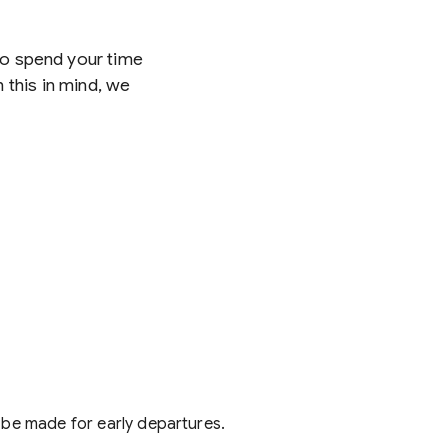
 to spend your time
 this in mind, we
 be made for early departures.