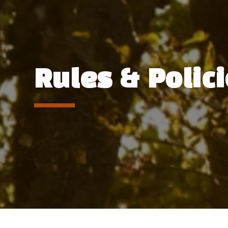
Rules & Polic