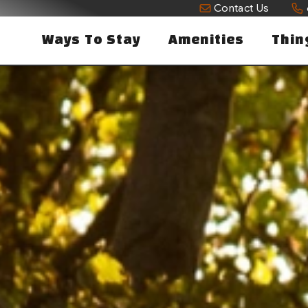
Contact Us
Ways To Stay
Amenities
Thin